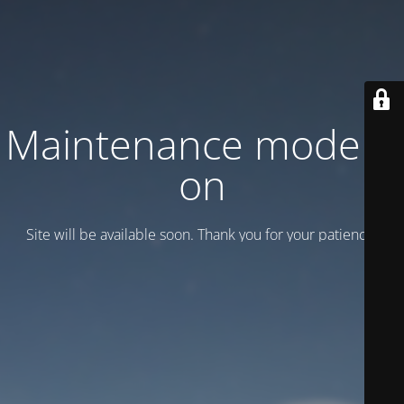
Maintenance mode is
on
Site will be available soon. Thank you for your patience!