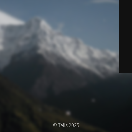
© Telis 2025