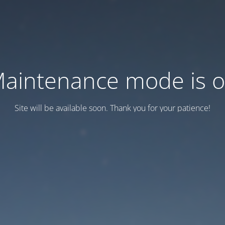
aintenance mode is 
Site will be available soon. Thank you for your patience!